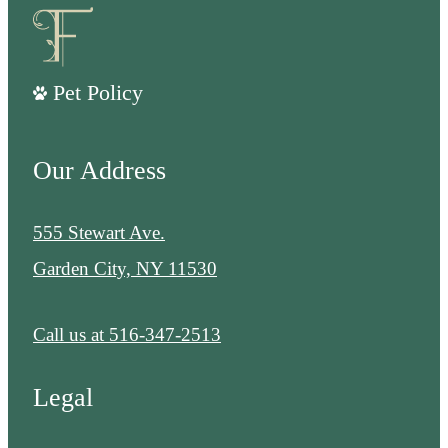
Pet Policy
Our Address
555 Stewart Ave.
Garden City, NY 11530
Call us at
516-347-2513
Legal