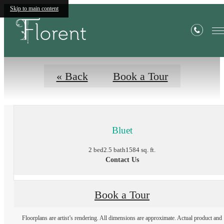
Floor Plans
Skip to main content
« Back
Book a Tour
Bluet
2 bed
2.5 bath
1584 sq. ft.
Contact Us
Book a Tour
Floorplans are artist’s rendering. All dimensions are approximate. Actual product and