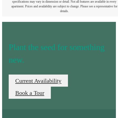
specifications may vary in dimension or detail. Not all features are available in every
apartment. Prices and availability are subject to change. Please see a representative for
details.
Plant the seed for something
new.
Current Availability
Book a Tour