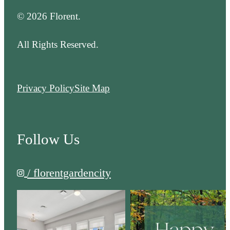
© 2026 Florent.
All Rights Reserved.
Privacy Policy
Site Map
Follow Us
/ florentgardencity