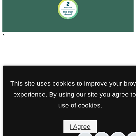
x
This site uses cookies to improve your bro
experience. By using our site you agree to
use of cookies.
I Agree