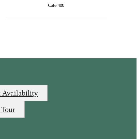
Cafe 400
 Availability
 Tour