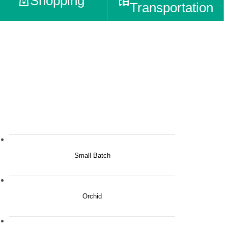
Shopping
Transportation
Small Batch
Orchid