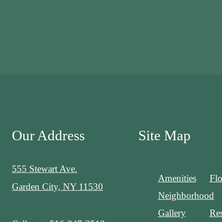
Our Address
Site Map
555 Stewart Ave.
Amenities
Flo
Garden City, NY 11530
Neighborhood
Gallery
Res