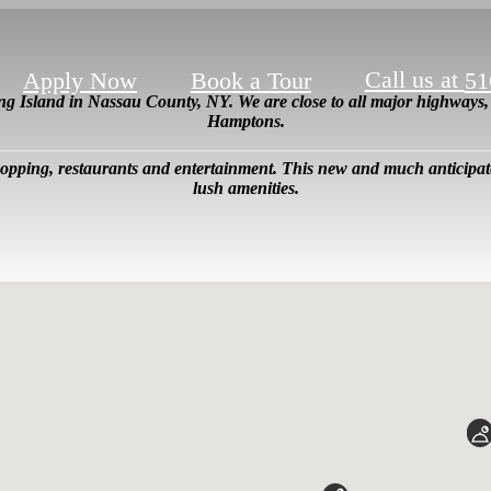
Call us at
Apply Now
Book a Tour
51
ong Island in Nassau County, NY. We are close to all major highway
Hamptons.
shopping, restaurants and entertainment. This new and much anticip
lush amenities.