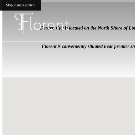
Skip to main content
Garden City is located on the North Shore of L
Florent is conveniently situated near premier 