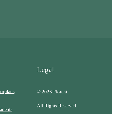
Legal
orplans
© 2026 Florent.
All Rights Reserved.
idents