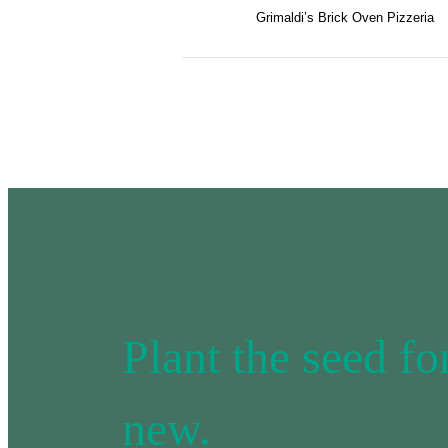
Grimaldi’s Brick Oven Pizzeria
Plant the seed f
new.