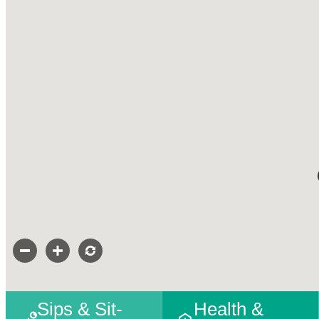
Sips & Sit-
Health &