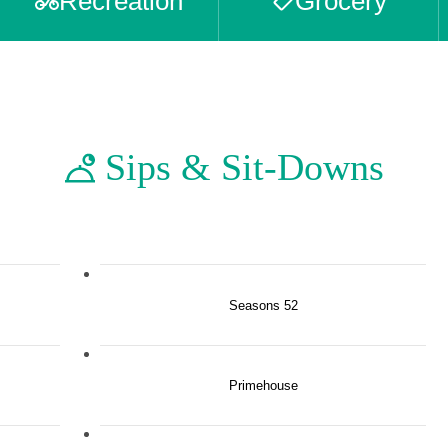
Recreation
Grocery
Sips & Sit-Downs
Seasons 52
Primehouse