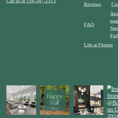
Call us at
516-347-2513
Reviews
Con
Apa
nea
FAQ
Ste
Fie
Life at Florent