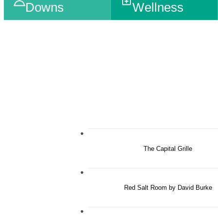
Downs
Wellness
The Capital Grille
Red Salt Room by David Burke