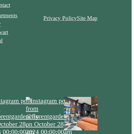
tact
rtments
Privacy Policy
Site Map
r
wart
ld