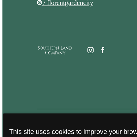
/ florentgardencity
This site uses cookies to improve your bro