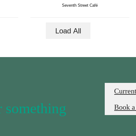
Seventh Street Café
Load All
Current
or something
Book a