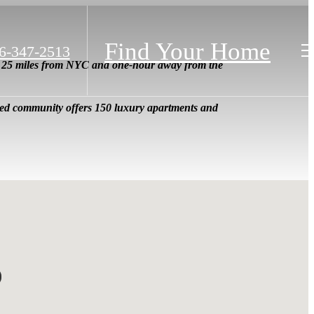
Find Your Home
6-347-2513
s, 25 miles from NYC and one-hour away from the
ated community offers 150 luxury apartments and