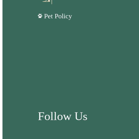
Pet Policy
Follow Us