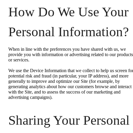
How Do We Use Your
Personal Information?
When in line with the preferences you have shared with us, we
provide you with information or advertising related to our products
or services.
We use the Device Information that we collect to help us screen fo
potential risk and fraud (in particular, your IP address), and more
generally to improve and optimize our Site (for example, by
generating analytics about how our customers browse and interact
with the Site, and to assess the success of our marketing and
advertising campaigns).
Sharing Your Personal