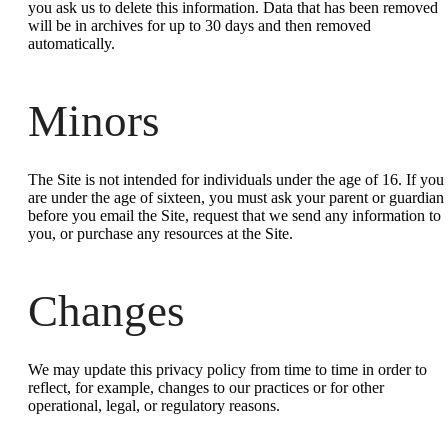
you ask us to delete this information. Data that has been removed
will be in archives for up to 30 days and then removed
automatically.
Minors
The Site is not intended for individuals under the age of 16. If you
are under the age of sixteen, you must ask your parent or guardian
before you email the Site, request that we send any information to
you, or purchase any resources at the Site.
Changes
We may update this privacy policy from time to time in order to
reflect, for example, changes to our practices or for other
operational, legal, or regulatory reasons.