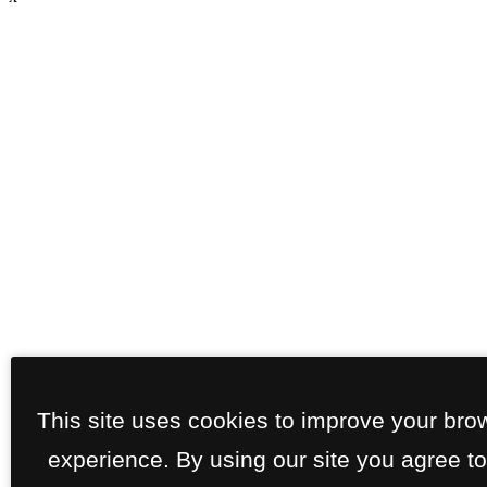
This site uses cookies to improve your bro
experience. By using our site you agree to