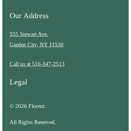
Our Address
555 Stewart Ave.
Garden City, NY 11530
Call us at
516-347-2513
Legal
© 2026 Florent.
All Rights Reserved.