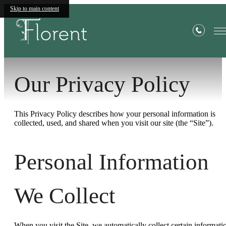
Skip to main content
Privacy Policy
Our Privacy Policy
This Privacy Policy describes how your personal information is
collected, used, and shared when you visit our site (the “Site”).
Personal Information
We Collect
When you visit the Site, we automatically collect certain informati