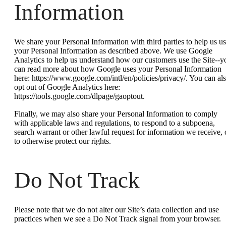
Information
We share your Personal Information with third parties to help us u
your Personal Information as described above. We use Google
Analytics to help us understand how our customers use the Site--y
can read more about how Google uses your Personal Information
here: https://www.google.com/intl/en/policies/privacy/. You can al
opt out of Google Analytics here:
https://tools.google.com/dlpage/gaoptout.
Finally, we may also share your Personal Information to comply
with applicable laws and regulations, to respond to a subpoena,
search warrant or other lawful request for information we receive, 
to otherwise protect our rights.
Do Not Track
Please note that we do not alter our Site’s data collection and use
practices when we see a Do Not Track signal from your browser.