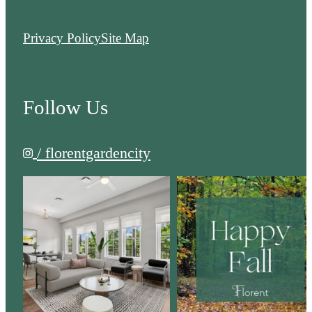
Privacy Policy
Site Map
Follow Us
/ florentgardencity