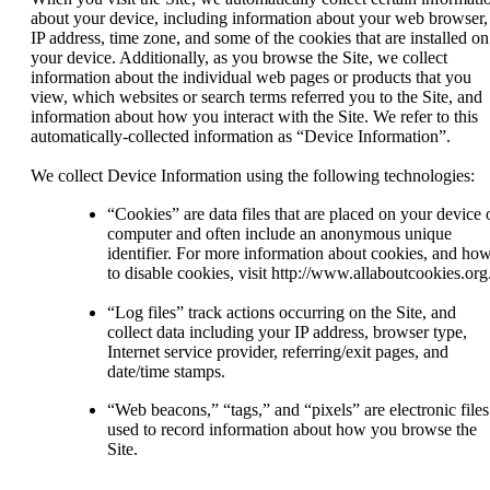
about your device, including information about your web browser,
IP address, time zone, and some of the cookies that are installed on
your device. Additionally, as you browse the Site, we collect
information about the individual web pages or products that you
view, which websites or search terms referred you to the Site, and
information about how you interact with the Site. We refer to this
automatically-collected information as “Device Information”.
We collect Device Information using the following technologies:
“Cookies” are data files that are placed on your device 
computer and often include an anonymous unique
identifier. For more information about cookies, and ho
to disable cookies, visit http://www.allaboutcookies.org
“Log files” track actions occurring on the Site, and
collect data including your IP address, browser type,
Internet service provider, referring/exit pages, and
date/time stamps.
“Web beacons,” “tags,” and “pixels” are electronic files
used to record information about how you browse the
Site.