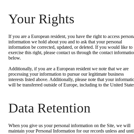
Your Rights
If you are a European resident, you have the right to access person
information we hold about you and to ask that your personal
information be corrected, updated, or deleted. If you would like to
exercise this right, please contact us through the contact informatio
below.
Additionally, if you are a European resident we note that we are
processing your information to pursue our legitimate business
interests listed above. Additionally, please note that your informati
will be transferred outside of Europe, including to the United State
Data Retention
When you give us your personal information on the Site, we will
maintain your Personal Information for our records unless and unti