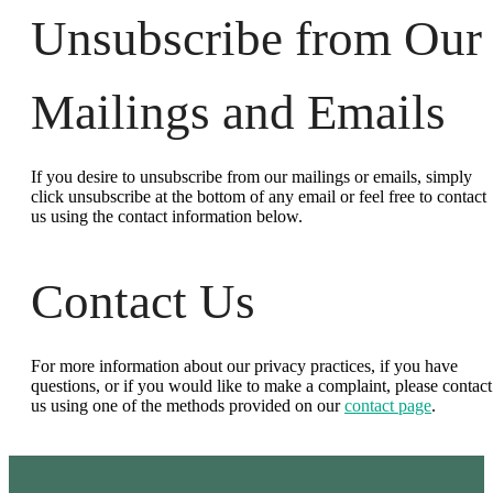
Unsubscribe from Our
Mailings and Emails
If you desire to unsubscribe from our mailings or emails, simply
click unsubscribe at the bottom of any email or feel free to contact
us
using the contact information below.
Contact Us
For more information about our privacy practices, if you have
questions, or if you would like to make a complaint, please contact
us using one of the methods provided on our
contact page
.