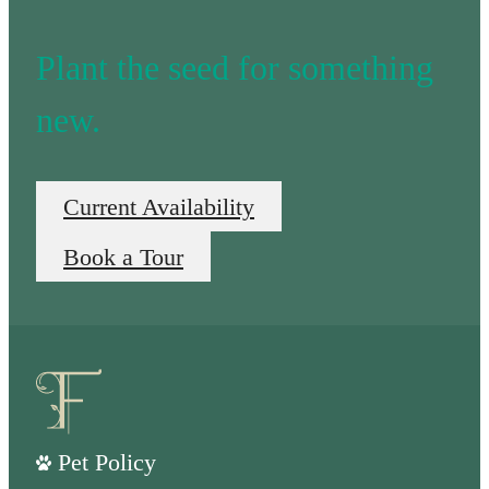
Plant the seed for something
new.
Current Availability
Book a Tour
Pet Policy