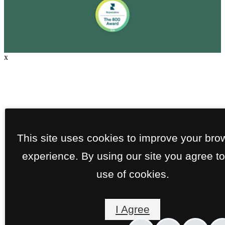
x
This site uses cookies to improve your bro
experience. By using our site you agree to
use of cookies.
I Agree