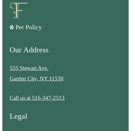
Pet Policy
Our Address
555 Stewart Ave.
Garden City, NY 11530
Call us at
516-347-2513
Legal