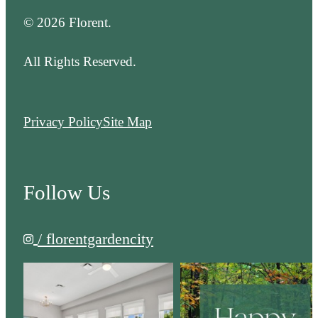
© 2026 Florent.
All Rights Reserved.
Privacy Policy
Site Map
Follow Us
/ florentgardencity