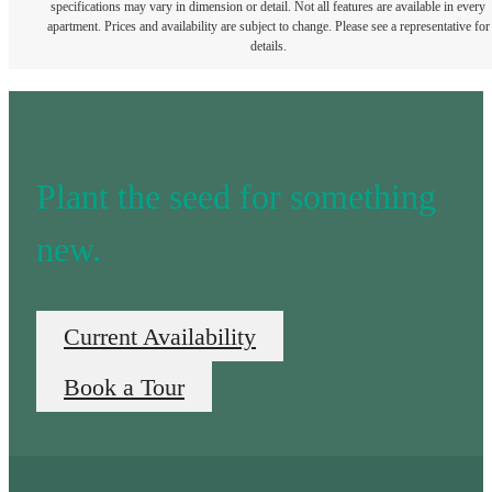
specifications may vary in dimension or detail. Not all features are available in every
apartment. Prices and availability are subject to change. Please see a representative for
details.
Plant the seed for something
new.
Current Availability
Book a Tour