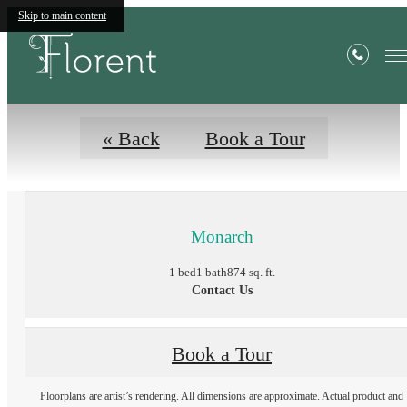
Floor Plans
Skip to main content
« Back
Book a Tour
Monarch
1 bed
1 bath
874 sq. ft.
Contact Us
Book a Tour
Floorplans are artist’s rendering. All dimensions are approximate. Actual product and