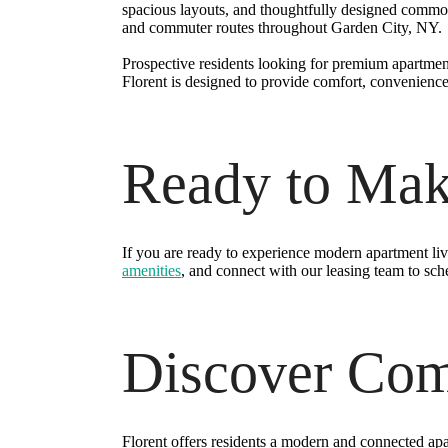
spacious layouts, and thoughtfully designed common
and commuter routes throughout Garden City, NY.
Prospective residents looking for premium apartmen
Florent is designed to provide comfort, convenience
Ready to Ma
If you are ready to experience modern apartment li
amenities
, and connect with our leasing team to sch
Discover Comf
Florent offers residents a modern and connected apar