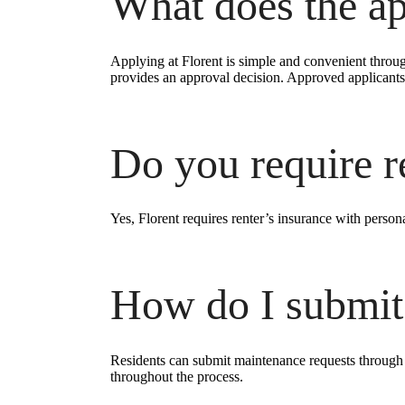
What does the ap
Applying at Florent is simple and convenient throug
provides an approval decision. Approved applicants 
Do you require r
Yes, Florent requires renter’s insurance with persona
How do I submit
Residents can submit maintenance requests through o
throughout the process.