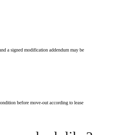
l and a signed modification addendum may be
condition before move-out according to lease