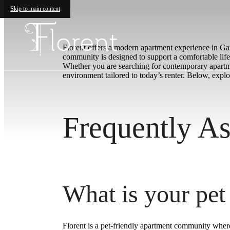
Skip to main content
Florent offers a modern apartment experience in Gard
community is designed to support a comfortable lifes
Whether you are searching for contemporary apartme
environment tailored to today’s renter. Below, exp
Frequently As
What is your pet
Florent is a pet-friendly apartment community wher