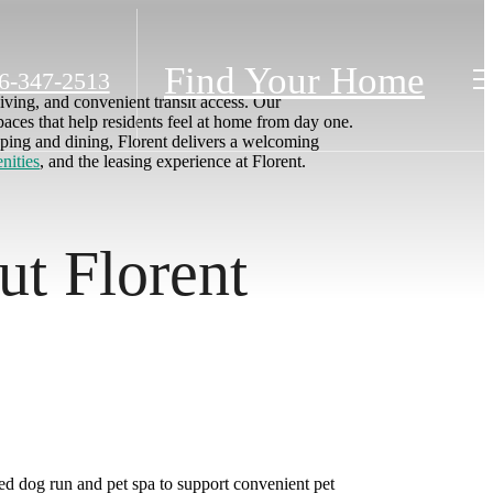
Find Your Home
6-347-2513
living, and convenient transit access. Our
paces that help residents feel at home from day one.
ping and dining, Florent delivers a welcoming
nities
, and the leasing experience at Florent.
ut Florent
ed dog run and pet spa to support convenient pet