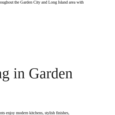
hroughout the Garden City and Long Island area with
g in Garden
ts enjoy modern kitchens, stylish finishes,