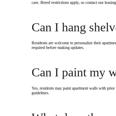
care. Breed restrictions apply, so contact our leasing
Can I hang shelve
Residents are welcome to personalize their apartm
required before making updates.
Can I paint my w
Yes, residents may paint apartment walls with prior
guidelines.