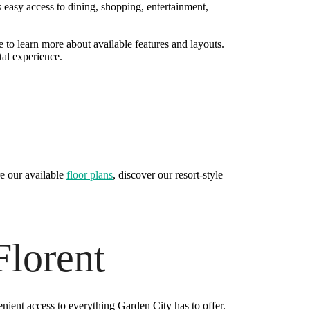
easy access to dining, shopping, entertainment,
 to learn more about available features and layouts.
tal experience.
e our available
floor plans
, discover our resort-style
Florent
enient access to everything Garden City has to offer.