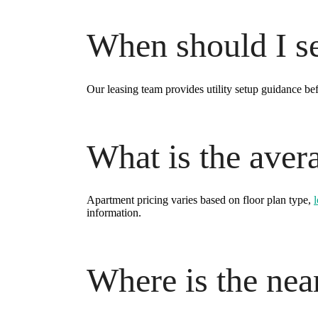
When should I set
Our leasing team provides utility setup guidance be
What is the aver
Apartment pricing varies based on floor plan type,
information.
Where is the near