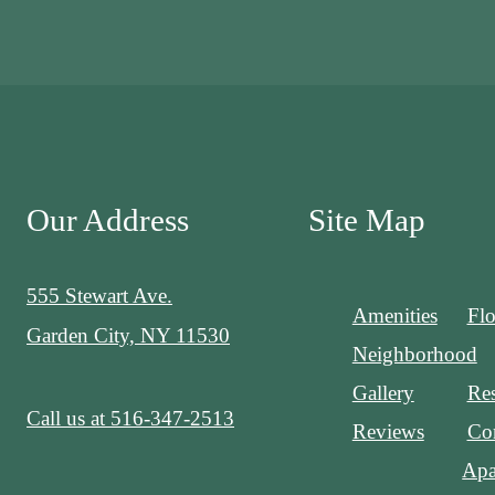
Our Address
Site Map
555 Stewart Ave.
Amenities
Flo
Garden City, NY 11530
Neighborhood
Gallery
Res
Call us at
516-347-2513
Reviews
Con
Apa