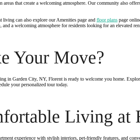
 areas that create a welcoming atmosphere. Our community also offers 
t living can also explore our Amenities page and
floor plans
page online
, and a welcoming atmosphere for residents looking for an elevated ren
ke Your Move?
ving in Garden City, NY, Florent is ready to welcome you home. Explor
edule your personalized tour today.
ortable Living at 
tment experience with stylish interiors, pet-friendly features, and conv