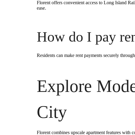
Florent offers convenient access to Long Island Ra
ease.
How do I pay re
Residents can make rent payments securely through
Explore Mode
City
Florent combines upscale apartment features with co