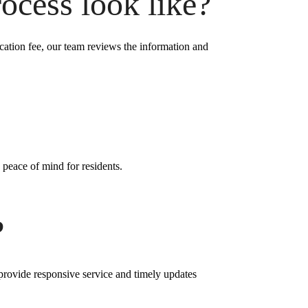
ocess look like?
ication fee, our team reviews the information and
 peace of mind for residents.
?
 provide responsive service and timely updates