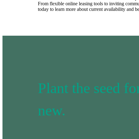
From flexible online leasing tools to inviting comm
today to learn more about current availability and b
Plant the seed f
new.