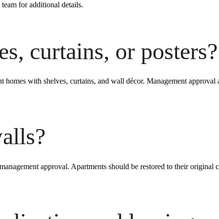
 team for additional details.
s, curtains, or posters?
ent homes with shelves, curtains, and wall décor. Management approva
alls?
 management approval. Apartments should be restored to their original 