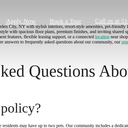
Call us at
Apply Now
Book a Tour
51
en City, NY with stylish interiors, resort-style amenities, pet-friendly 
tyle with spacious floor plans, premium finishes, and inviting shared s
nt features, flexible leasing support, or a connected
location
near shop
lore answers to frequently asked questions about our community, our
ame
ked Questions Abo
 policy?
e residents may have up to two pets. Our community includes a dedicat