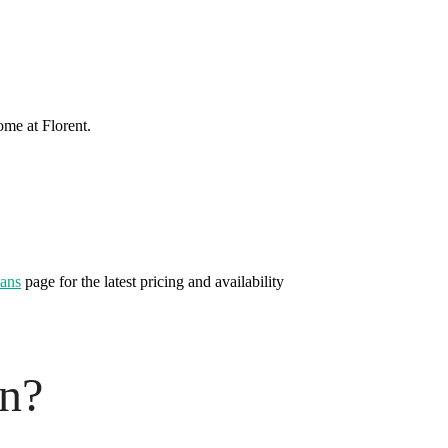
ome at Florent.
lans
page for the latest pricing and availability
on?