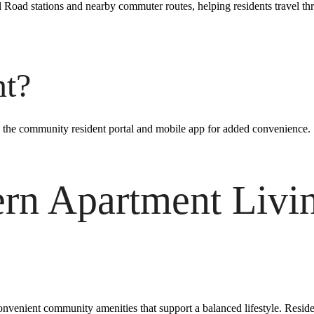
il Road stations and nearby commuter routes, helping residents travel t
nt?
 the community resident portal and mobile app for added convenience.
rn Apartment Livin
nvenient community amenities that support a balanced lifestyle. Residen