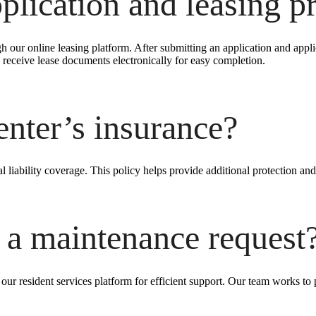
plication and leasing pr
h our online leasing platform. After submitting an application and appl
receive lease documents electronically for easy completion.
enter’s insurance?
l liability coverage. This policy helps provide additional protection and
 a maintenance request
ur resident services platform for efficient support. Our team works to