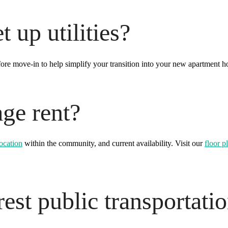
 up utilities?
fore move-in to help simplify your transition into your new apartment h
age rent?
location
within the community, and current availability. Visit our
floor p
est public transportati