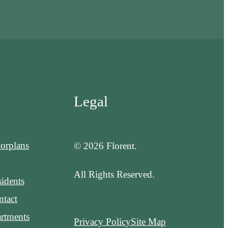
Legal
orplans
© 2026 Florent.
All Rights Reserved.
idents
tact
rtments
Privacy Policy
Site Map