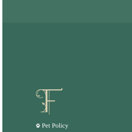
Pet Policy