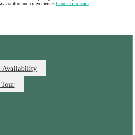
yday comfort and convenience.
Contact our team
 Availability
 Tour