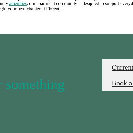
unity
amenities
, our apartment community is designed to support ever
egin your next chapter at Florent.
Current
or something
Book a